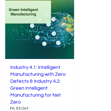
Industry 4.1: Intelligent
Manufacturing with Zero
Defects & Industry 4.2:
Green Intelligent
Manufacturing for Net
Zero
Fri, 03 Oct