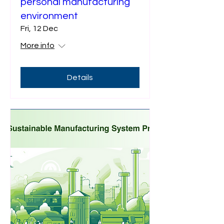
personal manufacturing
environment
Fri, 12 Dec
More info
Details