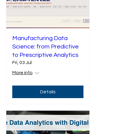
Manufacturing Data
Science: from Predictive
to Prescriptive Analytics
Fri, 03 Jul
More info
Details