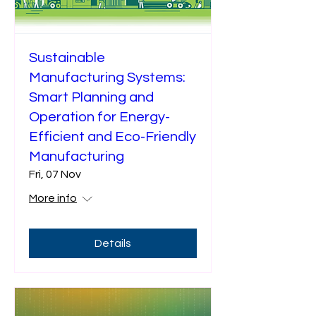
Sustainable
Manufacturing Systems:
Smart Planning and
Operation for Energy-
Efficient and Eco-Friendly
Manufacturing
Fri, 07 Nov
More info
Details