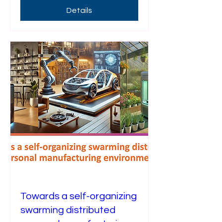
Details
Towards a self-organizing
swarming distributed