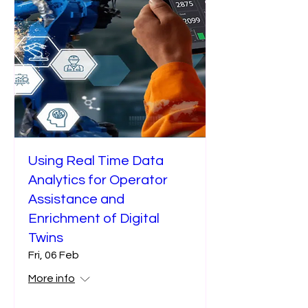
Using Real Time Data
Analytics for Operator
Assistance and
Enrichment of Digital
Twins
Fri, 06 Feb
More info