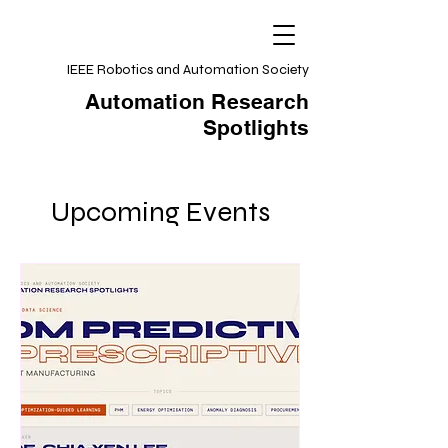
IEEE Robotics and Automation Society
Automation Research
Spotlights
Upcoming Events