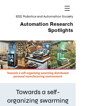
IEEE Robotics and Automation Society
Automation Research
Spotlights
Towards a self-
organizing swarming