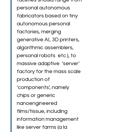
personal autonomous 
fabricators based on tiny 
autonomous personal 
factories, merging 
generative AI, 3D printers, 
algorithmic assemblers, 
personal robots  etc.), to 
massive adaptive  ‘server’ 
factory for the mass scale 
production of 
‘components’, namely 
chips or generic 
nanoengineered 
films/tissue, including 
information management 
like server farms (a la 