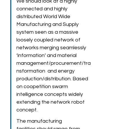
We should look at a highly 
connected and highly 
distributed World Wide 
Manufacturing and Supply 
system seen as a massive 
loosely coupled network of 
networks merging seamlessly 
‘information’ and material 
management/procurement/tra
nsformation  and energy 
production/distribution. Based 
on coopetition swarm 
intelligence concepts widely 
extending the network robot 
concept.
The manufacturing 
facilities should range from 