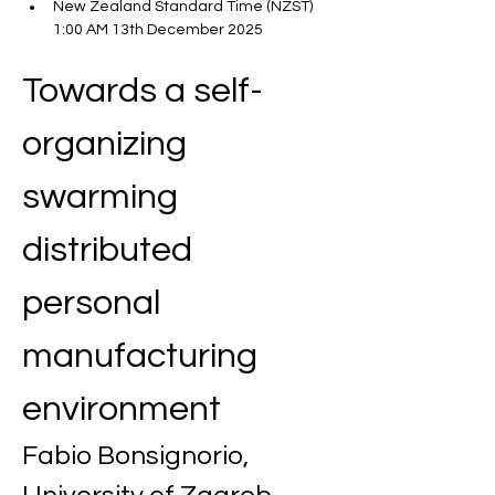
New Zealand Standard Time (NZST) 
1:00 AM 13th December 2025
Towards a self-
organizing 
swarming 
distributed 
personal 
manufacturing 
environment
Fabio Bonsignorio, 