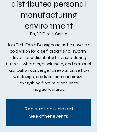
distributed personal
manufacturing
environment
Fri, 12 Dec
  |  
Online
Join Prof. Fabio Bonsignorio as he unveils a
bold vision for a self-organizing, swarm-
driven, and distributed manufacturing
future—where AI, blockchain, and personal
fabrication converge to revolutionize how
we design, produce, and customize
everything from microchips to
megastructures.
Registration is closed
See other events