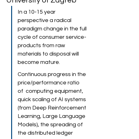
University of Zagreb
In a 10-15 year 
perspective a radical 
paradigm change in the full 
cycle of consumer service-
products from raw 
materials to disposal will 
become mature.
Continuous progress in the 
price/performance ratio 
of  computing equipment, 
quick scaling of AI systems 
(from Deep Reinforcement 
Learning, Large Language 
Models), the spreading of 
the distributed ledger 