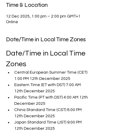
Time & Location
12 Dec 2025, 1:00 pm – 2:00 pm GMT+1
Online
Date/Time in Local Time Zones
Date/Time in Local Time 
Zones
Central European Summer Time (CET) 
1:00 PM 12th December 2025
Eastern Time (ET with DST) 7:00 AM 
12th December 2025
Pacific Time (PT with DST) 4:00 AM 12th 
December 2025
China Standard Time (CST) 8:00 PM 
12th December 2025
Japan Standard Time (JST) 9:00 PM 
12th December 2025