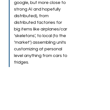
google, but more close to 
strong AI and hopefully 
distributed), from  
distributed factories for 
big items like airplanes/car 
‘skeletons’, to local (to the 
‘market’) assembling units 
customizing at personal 
level anything from cars to 
fridges.
Speaker Biography
Prof. Fabio Bonsignorio is 
ERA Chair in AI for 
Robotics
 at FER, University of Zagreb, 
Croatia. He is the 
Founder and  CEO of 
Heron Robots (advanced robotics 
solutions),  see 
https://www.heronrobots.com
. He has been 