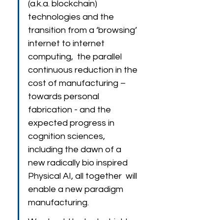
(a.k.a. blockchain)  
technologies and the 
transition from a ‘browsing’ 
internet to internet 
computing,  the parallel 
continuous reduction in the 
cost of manufacturing – 
towards personal 
fabrication - and the 
expected progress in 
cognition sciences, 
including the dawn of a 
new radically bio inspired 
Physical AI, all together  will 
enable a new paradigm 
manufacturing.